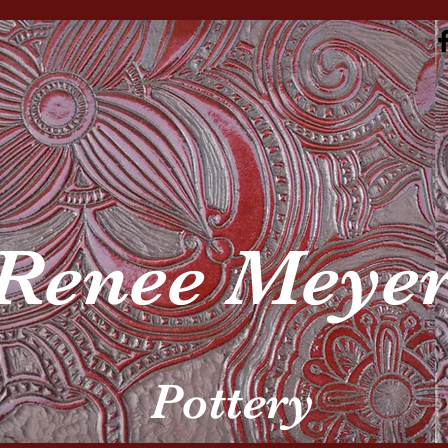
Renee Meye
Pottery