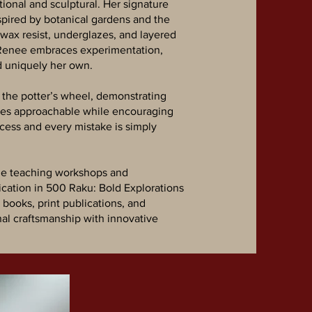
ional and sculptural. Her signature
nspired by botanical gardens and the
, wax resist, underglazes, and layered
, Renee embraces experimentation,
d uniquely her own.
 the potter’s wheel, demonstrating
sses approachable while encouraging
cess and every mistake is simply
ile teaching workshops and
cation in 500 Raku: Bold Explorations
books, print publications, and
nal craftsmanship with innovative