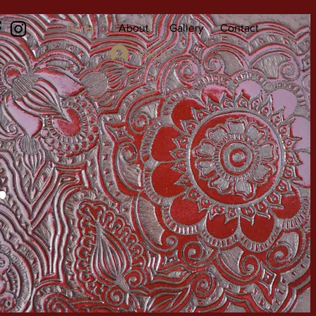
Home
About
Gallery
Contact
Log In
r