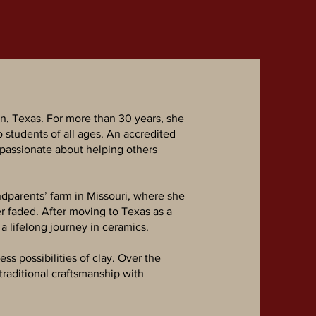
n, Texas. For more than 30 years, she
o students of all ages. An accredited
 passionate about helping others
ndparents’ farm in Missouri, where she
r faded. After moving to Texas as a
 lifelong journey in ceramics.
ss possibilities of clay. Over the
traditional craftsmanship with