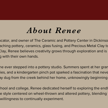
About Renee
ucator, and owner of The Ceramic and Pottery Center in Dickinso
aching pottery, ceramics, glass fusing, and Precious Metal Clay t
 Clay, Renee believes creativity grows through exploration and is
g with their own hands.
he ever stepped into a pottery studio. Summers spent at her gra
s, and a kindergarten pinch pot sparked a fascination that neve
lay dug from the creek behind her home, unknowingly beginning a
hool and college, Renee dedicated herself to exploring the endle
ve style centered on wheel-thrown and altered pottery, blending 
willingness to continually experiment.