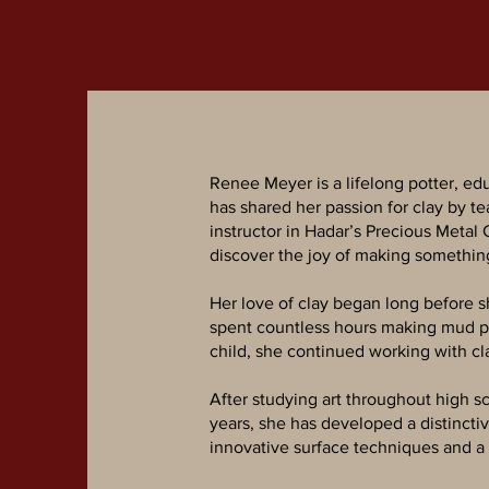
Renee Meyer is a lifelong potter, ed
has shared her passion for clay by te
instructor in Hadar’s Precious Metal
discover the joy of making somethin
Her love of clay began long before s
spent countless hours making mud pie
child, she continued working with c
After studying art throughout high sc
years, she has developed a distincti
innovative surface techniques and a 