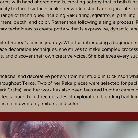
ms with hand-altered details, creating pottery that is both funct
 richly textured surfaces make her work instantly recognizable. I
range of techniques including Raku firing, sgraffito, slip trailing
ement, depth, and color. Rather than following a single process
ry techniques to create pottery that is expressive, dynamic, an
t of Renee’s artistic journey. Whether introducing a beginner to
rface decoration techniques, she strives to make complex proce
s, and discover their own creative voice. She believes every suc
nctional and decorative pottery from her studio in Dickinson wh
roughout Texas. Two of her Raku pieces were selected for publi
k Crafts), and her work has also been featured in other ceramic 
eflects more than three decades of exploration, blending traditio
 rich in movement, texture, and color.