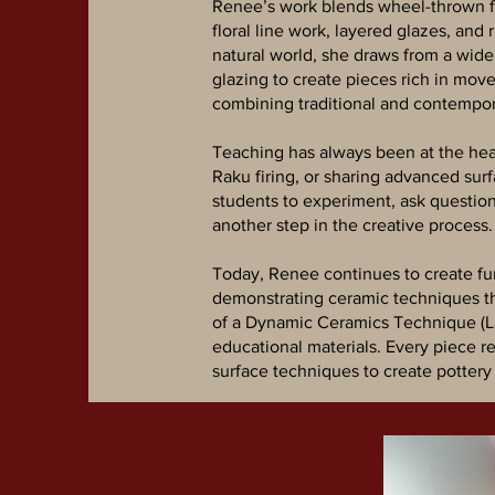
Renee’s work blends wheel-thrown for
floral line work, layered glazes, and
natural world, she draws from a wide 
glazing to create pieces rich in mov
combining traditional and contempora
Teaching has always been at the hear
Raku firing, or sharing advanced su
students to experiment, ask question
another step in the creative process.
Today, Renee continues to create fu
demonstrating ceramic techniques th
of a Dynamic Ceramics Technique (Lar
educational materials. Every piece r
surface techniques to create pottery